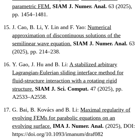
parametric FEM.
SIAM J. Numer. Anal.
63 (2025),
pp. 1454–1481.
J. Cao, B. Li, Y. Lin and F. Yao:
Numerical
approximation of discontinuous solutions of the
semilinear wave equation.
SIAM J. Numer. Anal.
63
(2025), pp. 214–238.
Y. Gao, J. Hu and B. Li:
A stabilized arbitrary
Lagrangian-Eulerian sliding interface method for
fluid-structure interaction with a rotating rigid
structure.
SIAM J. Sci. Comput.
47 (2025), pp.
A2533–A2558.
G. Bai, B. Kovács and B. Li:
Maximal regularity of
evolving FEMs for parabolic equations on an
evolving surface.
IMA J. Numer. Anal.
(2025), DOI:
https://doi.org/10.1093/imanum/draf082