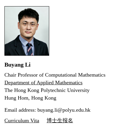
Buyang Li
Chair Professor of Computational Mathematics
Department of Applied Mathematics
The Hong Kong Polytechnic University
Hung Hom, Hong Kong
Email address: buyang.li@polyu.edu.hk
Curriculum Vita
博士生报名