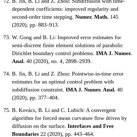
B. Jin, B. Li and Z. Zhou:
Subdiffusion with time-
dependent coefficients: improved regularity and
second-order time stepping.
Numer. Math.
145
(2020), pp. 883–913.
W. Gong and B. Li:
Improved error estimates for
semi-discrete finite element solutions of parabolic
Dirichlet boundary control problems.
IMA J. Numer.
Anal.
40 (2020), no. 4, 2898–2939.
B. Jin, B. Li and Z. Zhou:
Pointwise-in-time error
estimates for an optimal control problem with
subdiffusion constraint.
IMA J. Numer. Anal.
40
(2020), pp. 377–404.
B. Kovács, B. Li and C. Lubich:
A convergent
algorithm for forced mean curvature flow driven by
diffusion on the surface.
Interfaces and Free
Boundaries
22 (2020), pp. 443–464.