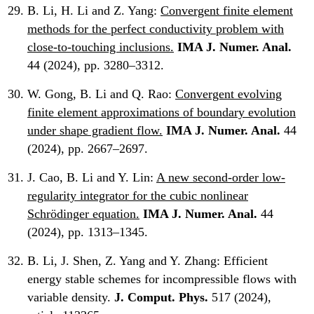
B. Li, H. Li and Z. Yang:
Convergent finite element
methods for the perfect conductivity problem with
close-to-touching inclusions.
IMA J. Numer. Anal.
44 (2024), pp. 3280–3312.
W. Gong, B. Li and Q. Rao:
Convergent evolving
finite element approximations of boundary evolution
under shape gradient flow.
IMA J. Numer. Anal.
44
(2024), pp. 2667–2697.
J. Cao, B. Li and Y. Lin:
A new second-order low-
regularity integrator for the cubic nonlinear
Schrödinger equation.
IMA J. Numer. Anal.
44
(2024), pp. 1313–1345.
B. Li, J. Shen, Z. Yang and Y. Zhang:
Efficient
energy stable schemes for incompressible flows with
variable density.
J. Comput. Phys.
517 (2024),