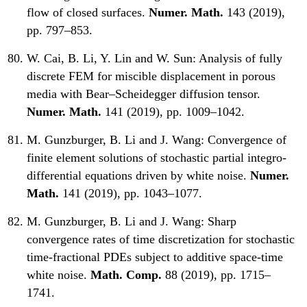
flow of closed surfaces.
Numer. Math.
143 (2019),
pp. 797–853.
W. Cai, B. Li, Y. Lin and W. Sun:
Analysis of fully
discrete FEM for miscible displacement in porous
media with Bear–Scheidegger diffusion tensor.
Numer. Math.
141 (2019), pp. 1009–1042.
M. Gunzburger, B. Li and J. Wang:
Convergence of
finite element solutions of stochastic partial integro-
differential equations driven by white noise.
Numer.
Math.
141 (2019), pp. 1043–1077.
M. Gunzburger, B. Li and J. Wang:
Sharp
convergence rates of time discretization for stochastic
time-fractional PDEs subject to additive space-time
white noise.
Math. Comp.
88 (2019), pp. 1715–
1741.