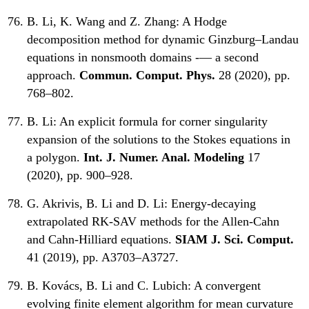
B. Li, K. Wang and Z. Zhang:
A Hodge
decomposition method for dynamic Ginzburg–Landau
equations in nonsmooth domains -— a second
approach.
Commun. Comput. Phys.
28 (2020), pp.
768–802.
B. Li:
An explicit formula for corner singularity
expansion of the solutions to the Stokes equations in
a polygon.
Int. J. Numer. Anal. Modeling
17
(2020), pp. 900–928.
G. Akrivis, B. Li and D. Li:
Energy-decaying
extrapolated RK-SAV methods for the Allen-Cahn
and Cahn-Hilliard equations.
SIAM J. Sci. Comput.
41 (2019), pp. A3703–A3727.
B. Kovács, B. Li and C. Lubich:
A convergent
evolving finite element algorithm for mean curvature