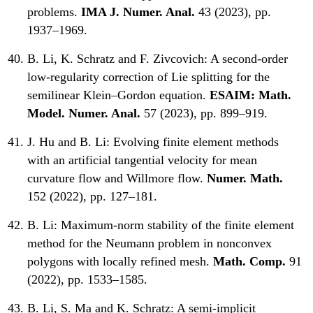
problems.
IMA J. Numer. Anal.
43 (2023), pp.
1937–1969.
B. Li, K. Schratz and F. Zivcovich:
A second-order
low-regularity correction of Lie splitting for the
semilinear Klein–Gordon equation.
ESAIM: Math.
Model. Numer. Anal.
57 (2023), pp. 899–919.
J. Hu and B. Li:
Evolving finite element methods
with an artificial tangential velocity for mean
curvature flow and Willmore flow.
Numer. Math.
152 (2022), pp. 127–181.
B. Li:
Maximum-norm stability of the finite element
method for the Neumann problem in nonconvex
polygons with locally refined mesh.
Math. Comp.
91
(2022), pp. 1533–1585.
B. Li, S. Ma and K. Schratz:
A semi-implicit