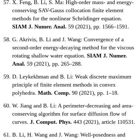
X. Feng, B. Li, S. Ma:
High-order mass- and energy-
conserving SAV-Gauss collocation finite element
methods for the nonlinear Schrödinger equation.
SIAM J. Numer. Anal.
59 (2021), pp. 1566–1591.
G. Akrivis, B. Li and J. Wang:
Convergence of a
second-order energy-decaying method for the viscous
rotating shallow water equation.
SIAM J. Numer.
Anal.
59 (2021), pp. 265–288.
D. Leykekhman and B. Li:
Weak discrete maximum
principle of finite element methods in convex
polyhedra.
Math. Comp.
90 (2021), pp. 1–18.
W. Jiang and B. Li:
A perimeter-decreasing and area-
conserving algorithm for surface diffusion flow of
curves.
J. Comput. Phys.
443 (2021), article 110531.
B. Li, H. Wang and J. Wang:
Well-posedness and