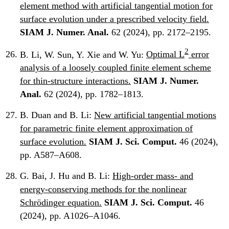
element method with artificial tangential motion for
surface evolution under a prescribed velocity field.
SIAM J. Numer. Anal.
62 (2024), pp. 2172–2195.
2
B. Li, W. Sun, Y. Xie and W. Yu:
Optimal L
error
analysis of a loosely coupled finite element scheme
for thin-structure interactions.
SIAM J. Numer.
Anal.
62 (2024), pp. 1782–1813.
B. Duan and B. Li:
New artificial tangential motions
for parametric finite element approximation of
surface evolution.
SIAM J. Sci. Comput.
46 (2024),
pp. A587–A608.
G. Bai, J. Hu and B. Li:
High-order mass- and
energy-conserving methods for the nonlinear
Schrödinger equation.
SIAM J. Sci. Comput.
46
(2024), pp. A1026–A1046.