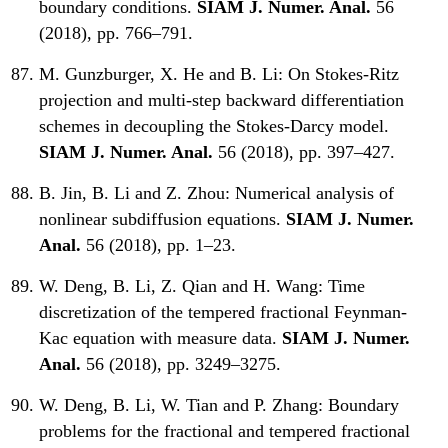
boundary conditions.
SIAM J. Numer. Anal.
56
(2018), pp. 766–791.
M. Gunzburger, X. He and B. Li:
On Stokes-Ritz
projection and multi-step backward differentiation
schemes in decoupling the Stokes-Darcy model.
SIAM J. Numer. Anal.
56 (2018), pp. 397–427.
B. Jin, B. Li and Z. Zhou:
Numerical analysis of
nonlinear subdiffusion equations.
SIAM J. Numer.
Anal.
56 (2018), pp. 1–23.
W. Deng, B. Li, Z. Qian and H. Wang:
Time
discretization of the tempered fractional Feynman-
Kac equation with measure data.
SIAM J. Numer.
Anal.
56 (2018), pp. 3249–3275.
W. Deng, B. Li, W. Tian and P. Zhang:
Boundary
problems for the fractional and tempered fractional