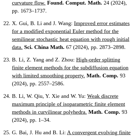
curvature flow.
Found. Comput. Math.
24 (2024),
pp. 1673–1737.
X. Gui, B. Li and J. Wang:
Improved error estimates
for a modified exponential Euler method for the
semilinear stochastic heat equation with rough initial
data.
Sci. China Math.
67 (2024), pp. 2873–2898.
B. Li, Z. Yang and Z. Zhou:
High-order splitting
finite element methods for the subdiffusion equation
with limited smoothing property.
Math. Comp.
93
(2024), pp. 2557–2586.
B. Li, W. Qiu, Y. Xie and W. Yu:
Weak discrete
maximum principle of isoparametric finite element
methods in curvilinear polyhedra.
Math. Comp.
93
(2024), pp. 1–34.
G. Bai, J. Hu and B. Li:
A convergent evolving finite