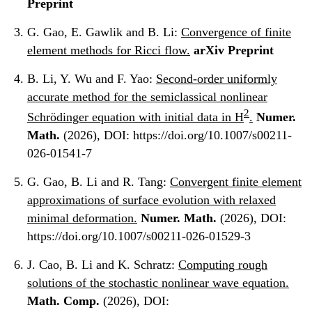
Preprint
G. Gao, E. Gawlik and B. Li:
Convergence of finite
element methods for Ricci flow.
arXiv Preprint
B. Li, Y. Wu and F. Yao:
Second-order uniformly
accurate method for the semiclassical nonlinear
2
Schrödinger equation with initial data in H
.
Numer.
Math.
(2026), DOI: https://doi.org/10.1007/s00211-
026-01541-7
G. Gao, B. Li and R. Tang:
Convergent finite element
approximations of surface evolution with relaxed
minimal deformation.
Numer. Math.
(2026), DOI:
https://doi.org/10.1007/s00211-026-01529-3
J. Cao, B. Li and K. Schratz:
Computing rough
solutions of the stochastic nonlinear wave equation.
Math. Comp.
(2026), DOI: