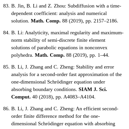
B. Jin, B. Li and Z. Zhou:
Subdiffusion with a time-
dependent coefficient: analysis and numerical
solution.
Math. Comp.
88 (2019), pp. 2157–2186.
B. Li:
Analyticity, maximal regularity and maximum-
norm stability of semi-discrete finite element
solutions of parabolic equations in nonconvex
polyhedra.
Math. Comp.
88 (2019), pp. 1–44.
B. Li, J. Zhang and C. Zheng:
Stability and error
analysis for a second-order fast approximation of the
one-dimensional Schrödinger equation under
absorbing boundary conditions.
SIAM J. Sci.
Comput.
40 (2018), pp. A4083–A4104.
B. Li, J. Zhang and C. Zheng:
An efficient second-
order finite difference method for the one-
dimensional Schrödinger equation with absorbing