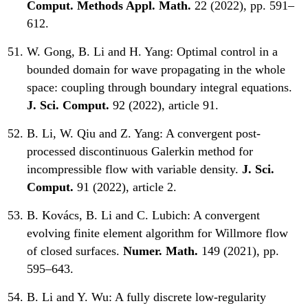
Comput. Methods Appl. Math.
22 (2022), pp. 591–
612.
W. Gong, B. Li and H. Yang:
Optimal control in a
bounded domain for wave propagating in the whole
space: coupling through boundary integral equations.
J. Sci. Comput.
92 (2022), article 91.
B. Li, W. Qiu and Z. Yang:
A convergent post-
processed discontinuous Galerkin method for
incompressible flow with variable density.
J. Sci.
Comput.
91 (2022), article 2.
B. Kovács, B. Li and C. Lubich:
A convergent
evolving finite element algorithm for Willmore flow
of closed surfaces.
Numer. Math.
149 (2021), pp.
595–643.
B. Li and Y. Wu:
A fully discrete low-regularity