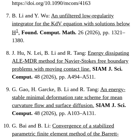
https://doi.org/10.1090/mcom/4163
B. Li and Y. Wu:
An unfiltered low-regularity
integrator for the KdV equation with solutions below
1
H
.
Found. Comput. Math.
26 (2026), pp. 1321–
1380.
J. Hu, N. Lei, B. Li and R. Tang:
Energy dissipating
ALE-MDR method for Navier-Stokes free boundary
problems with moving contact line.
SIAM J. Sci.
Comput.
48 (2026), pp. A494–A511.
G. Gao, H. Garcke, B. Li and R. Tang:
An energy-
stable minimal deformation rate scheme for mean
curvature flow and surface diffusion.
SIAM J. Sci.
Comput.
48 (2026), pp. A103–A131.
G. Bai and B. Li:
Convergence of a stabilized
parametric finite element method of the Barrett-