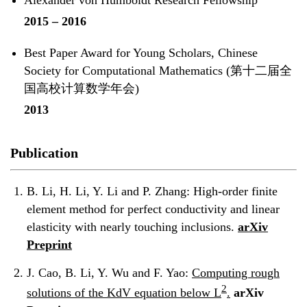
2015 – 2016
Best Paper Award for Young Scholars, Chinese
Society for Computational Mathematics (第十二届全
国高校计算数学年会)
2013
Publication
B. Li, H. Li, Y. Li and P. Zhang:
High-order finite
element method for perfect conductivity and linear
elasticity with nearly touching inclusions.
arXiv
Preprint
J. Cao, B. Li, Y. Wu and F. Yao:
Computing rough
2
solutions of the KdV equation below L
.
arXiv