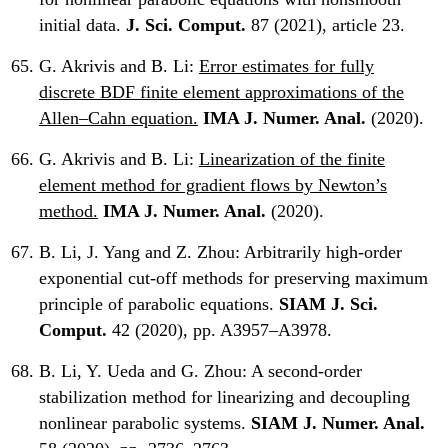
initial data.
J. Sci. Comput.
87 (2021), article 23.
G. Akrivis and B. Li:
Error estimates for fully
discrete BDF finite element approximations of the
Allen–Cahn equation.
IMA J. Numer. Anal.
(2020).
G. Akrivis and B. Li:
Linearization of the finite
element method for gradient flows by Newton’s
method.
IMA J. Numer. Anal.
(2020).
B. Li, J. Yang and Z. Zhou:
Arbitrarily high-order
exponential cut-off methods for preserving maximum
principle of parabolic equations.
SIAM J. Sci.
Comput.
42 (2020), pp. A3957–A3978.
B. Li, Y. Ueda and G. Zhou:
A second-order
stabilization method for linearizing and decoupling
nonlinear parabolic systems.
SIAM J. Numer. Anal.