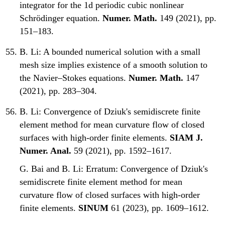
integrator for the 1d periodic cubic nonlinear
Schrödinger equation.
Numer. Math.
149 (2021), pp.
151–183.
B. Li:
A bounded numerical solution with a small
mesh size implies existence of a smooth solution to
the Navier–Stokes equations.
Numer. Math.
147
(2021), pp. 283–304.
B. Li:
Convergence of Dziuk's semidiscrete finite
element method for mean curvature flow of closed
surfaces with high-order finite elements.
SIAM J.
Numer. Anal.
59 (2021), pp. 1592–1617.
G. Bai and B. Li:
Erratum: Convergence of Dziuk's
semidiscrete finite element method for mean
curvature flow of closed surfaces with high-order
finite elements.
SINUM
61 (2023), pp. 1609–1612.