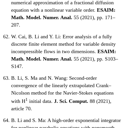
numerical approximation of a fractional diffusion
equation with a nonlinear variable order.
ESAIM:
Math. Model. Numer. Anal.
55 (2021), pp. 171–
207.
W. Cai, B. Li and Y. Li:
Error analysis of a fully
discrete finite element method for variable density
incompressible flows in two dimensions.
ESAIM:
Math. Model. Numer. Anal.
55 (2021), pp. S103–
S147.
B. Li, S. Ma and N. Wang:
Second-order
convergence of the linearly extrapolated Crank–
Nicolson method for the Navier-Stokes equations
1
with H
initial data.
J. Sci. Comput.
88 (2021),
article 70.
B. Li and S. Ma:
A high-order exponential integrator
for nonlinear parabolic equations with nonsmooth