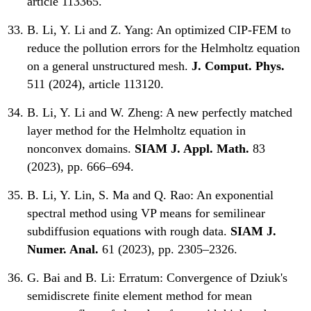
article 113365.
B. Li, Y. Li and Z. Yang:
An optimized CIP-FEM to
reduce the pollution errors for the Helmholtz equation
on a general unstructured mesh.
J. Comput. Phys.
511 (2024), article 113120.
B. Li, Y. Li and W. Zheng:
A new perfectly matched
layer method for the Helmholtz equation in
nonconvex domains.
SIAM J. Appl. Math.
83
(2023), pp. 666–694.
B. Li, Y. Lin, S. Ma and Q. Rao:
An exponential
spectral method using VP means for semilinear
subdiffusion equations with rough data.
SIAM J.
Numer. Anal.
61 (2023), pp. 2305–2326.
G. Bai and B. Li:
Erratum: Convergence of Dziuk's
semidiscrete finite element method for mean