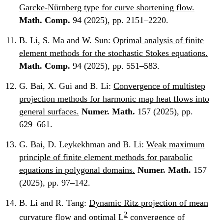
Garcke-Nürnberg type for curve shortening flow.
Math. Comp.
94 (2025), pp. 2151–2220.
B. Li, S. Ma and W. Sun:
Optimal analysis of finite
element methods for the stochastic Stokes equations.
Math. Comp.
94 (2025), pp. 551–583.
G. Bai, X. Gui and B. Li:
Convergence of multistep
projection methods for harmonic map heat flows into
general surfaces.
Numer. Math.
157 (2025), pp.
629–661.
G. Bai, D. Leykekhman and B. Li:
Weak maximum
principle of finite element methods for parabolic
equations in polygonal domains.
Numer. Math.
157
(2025), pp. 97–142.
B. Li and R. Tang:
Dynamic Ritz projection of mean
2
curvature flow and optimal L
convergence of