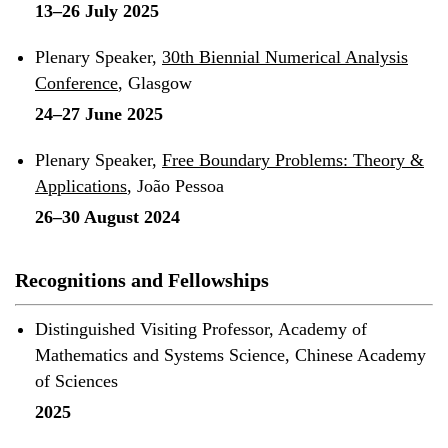
13–26 July 2025
Plenary Speaker,
30th Biennial Numerical Analysis
Conference
, Glasgow
24–27 June 2025
Plenary Speaker,
Free Boundary Problems: Theory &
Applications
, João Pessoa
26–30 August 2024
Recognitions and Fellowships
Distinguished Visiting Professor, Academy of
Mathematics and Systems Science, Chinese Academy
of Sciences
2025