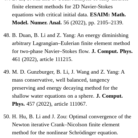
finite element methods for 2D Navier-Stokes
equations with critical initial data.
ESAIM: Math.
Model. Numer. Anal.
56 (2022), pp. 2105–2139.
B. Duan, B. Li and Z. Yang:
An energy diminishing
arbitrary Lagrangian–Eulerian finite element method
for two-phase Navier–Stokes flow.
J. Comput. Phys.
461 (2022), article 111215.
M. D. Gunzburger, B. Li, J. Wang and Z. Yang:
A
mass conservative, well balanced, tangency
preserving and energy decaying method for the
shallow water equations on a sphere.
J. Comput.
Phys.
457 (2022), article 111067.
H. Hu, B. Li and J. Zou:
Optimal convergence of the
Newton iterative Crank–Nicolson finite element
method for the nonlinear Schrödinger equation.