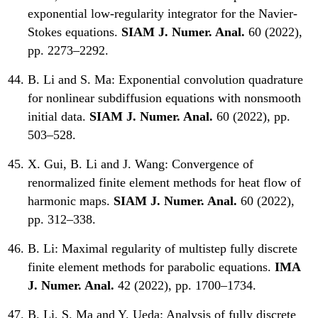
exponential low-regularity integrator for the Navier-
Stokes equations.
SIAM J. Numer. Anal.
60 (2022),
pp. 2273–2292.
B. Li and S. Ma:
Exponential convolution quadrature
for nonlinear subdiffusion equations with nonsmooth
initial data.
SIAM J. Numer. Anal.
60 (2022), pp.
503–528.
X. Gui, B. Li and J. Wang:
Convergence of
renormalized finite element methods for heat flow of
harmonic maps.
SIAM J. Numer. Anal.
60 (2022),
pp. 312–338.
B. Li:
Maximal regularity of multistep fully discrete
finite element methods for parabolic equations.
IMA
J. Numer. Anal.
42 (2022), pp. 1700–1734.
B. Li, S. Ma and Y. Ueda:
Analysis of fully discrete