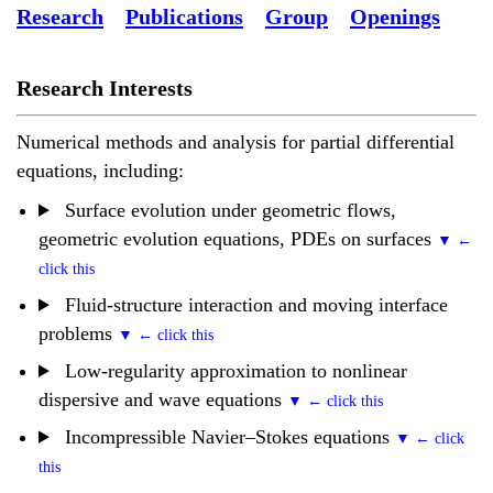
Research
Publications
Group
Openings
Research Interests
Numerical methods and analysis for partial differential
equations, including:
Surface evolution under geometric flows,
geometric evolution equations, PDEs on surfaces
Fluid-structure interaction and moving interface
problems
Low-regularity approximation to nonlinear
dispersive and wave equations
Incompressible Navier–Stokes equations