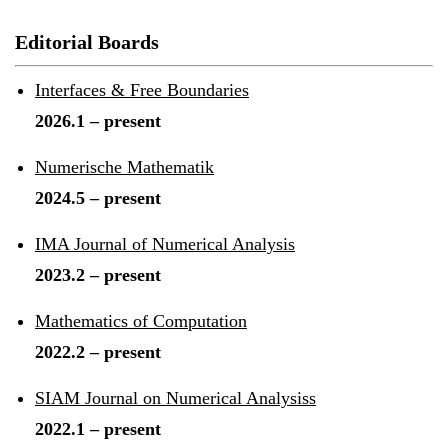
Editorial Boards
Interfaces & Free Boundaries
2026.1 – present
Numerische Mathematik
2024.5 – present
IMA Journal of Numerical Analysis
2023.2 – present
Mathematics of Computation
2022.2 – present
SIAM Journal on Numerical Analysiss
2022.1 – present