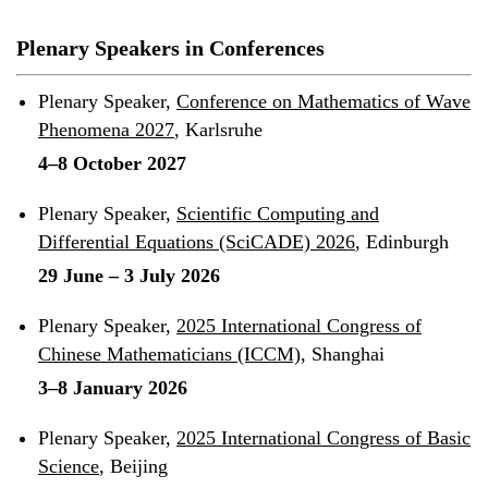
Plenary Speakers in Conferences
Plenary Speaker,
Conference on Mathematics of Wave
Phenomena 2027
, Karlsruhe
4–8 October 2027
Plenary Speaker,
Scientific Computing and
Differential Equations (SciCADE) 2026
, Edinburgh
29 June – 3 July 2026
Plenary Speaker,
2025 International Congress of
Chinese Mathematicians (ICCM)
, Shanghai
3–8 January 2026
Plenary Speaker,
2025 International Congress of Basic
Science
, Beijing