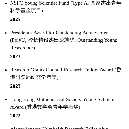
NSFC Young Scientist Fund (Type A, 国家杰出青年
科学基金项目)
2025
President's Award for Outstanding Achievement
(PolyU, 校长特设杰出成就奖, Outstanding Young
Researcher)
2023
Research Grants Council Research Fellow Award (香
港研资局研究学者奖)
2023
Hong Kong Mathematical Society Young Scholars
Award (香港数学会青年学者奖)
2022
Alexander von Humboldt Research Fellowship