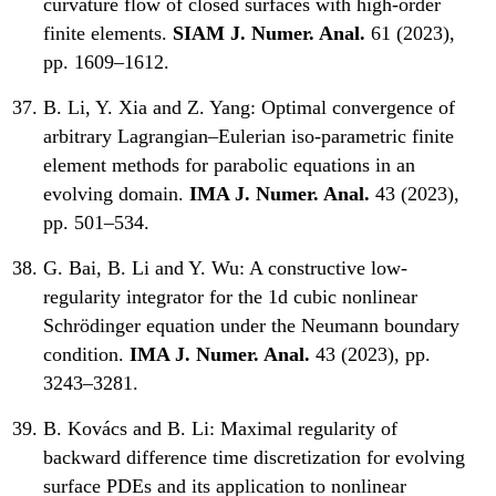
curvature flow of closed surfaces with high-order
finite elements.
SIAM J. Numer. Anal.
61 (2023),
pp. 1609–1612.
B. Li, Y. Xia and Z. Yang:
Optimal convergence of
arbitrary Lagrangian–Eulerian iso-parametric finite
element methods for parabolic equations in an
evolving domain.
IMA J. Numer. Anal.
43 (2023),
pp. 501–534.
G. Bai, B. Li and Y. Wu:
A constructive low-
regularity integrator for the 1d cubic nonlinear
Schrödinger equation under the Neumann boundary
condition.
IMA J. Numer. Anal.
43 (2023), pp.
3243–3281.
B. Kovács and B. Li:
Maximal regularity of
backward difference time discretization for evolving
surface PDEs and its application to nonlinear