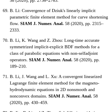
58 (2020), pp. 2736–2763.
B. Li:
Convergence of Dziuk's linearly implicit
parametric finite element method for curve shortening
flow.
SIAM J. Numer. Anal.
58 (2020), pp. 2315–
2333.
B. Li, K. Wang and Z. Zhou:
Long-time accurate
symmetrized implicit-explicit BDF methods for a
class of parabolic equations with non-selfadjoint
operators.
SIAM J. Numer. Anal.
58 (2020), pp.
189–210.
B. Li, J. Wang and L. Xu:
A convergent linearized
Lagrange finite element method for the magneto-
hydrodynamic equations in 2D nonsmooth and
nonconvex domains.
SIAM J. Numer. Anal.
58
(2020), pp. 430–459.