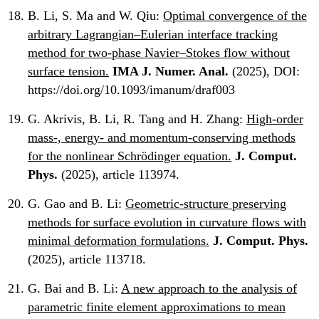
B. Li, S. Ma and W. Qiu:
Optimal convergence of the
arbitrary Lagrangian–Eulerian interface tracking
method for two-phase Navier–Stokes flow without
surface tension.
IMA J. Numer. Anal.
(2025), DOI:
https://doi.org/10.1093/imanum/draf003
G. Akrivis, B. Li, R. Tang and H. Zhang:
High-order
mass-, energy- and momentum-conserving methods
for the nonlinear Schrödinger equation.
J. Comput.
Phys.
(2025), article 113974.
G. Gao and B. Li:
Geometric-structure preserving
methods for surface evolution in curvature flows with
minimal deformation formulations.
J. Comput. Phys.
(2025), article 113718.
G. Bai and B. Li:
A new approach to the analysis of
parametric finite element approximations to mean