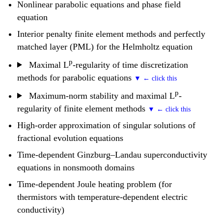
Nonlinear parabolic equations and phase field
equation
Interior penalty finite element methods and perfectly
matched layer (PML) for the Helmholtz equation
p
Maximal L
-regularity of time discretization
methods for parabolic equations
p
Maximum-norm stability and maximal L
-
regularity of finite element methods
High-order approximation of singular solutions of
fractional evolution equations
Time-dependent Ginzburg–Landau superconductivity
equations in nonsmooth domains
Time-dependent Joule heating problem (for
thermistors with temperature-dependent electric
conductivity)